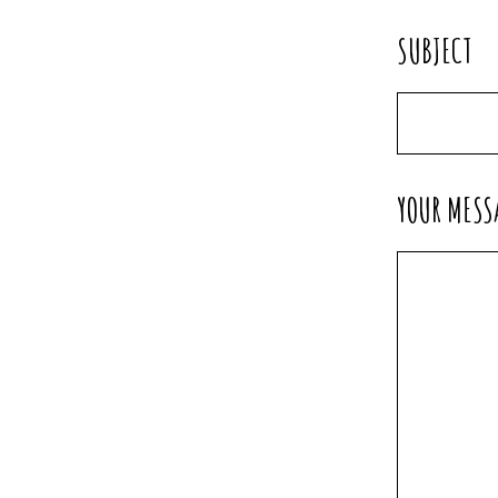
SUBJECT
YOUR MESS