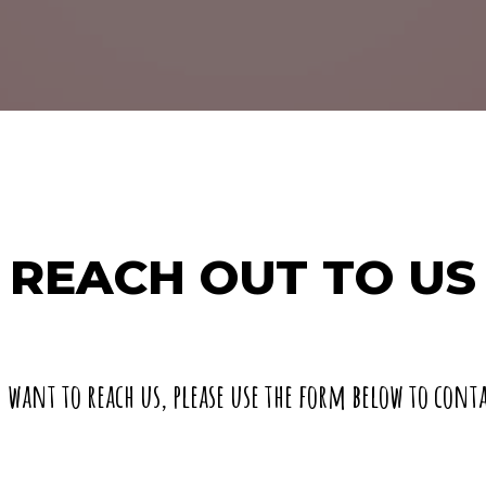
REACH OUT TO US
u want to reach us, please use the form below to conta