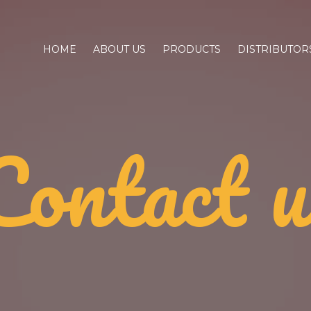
HOME
ABOUT US
PRODUCTS
DISTRIBUTOR
Contact u