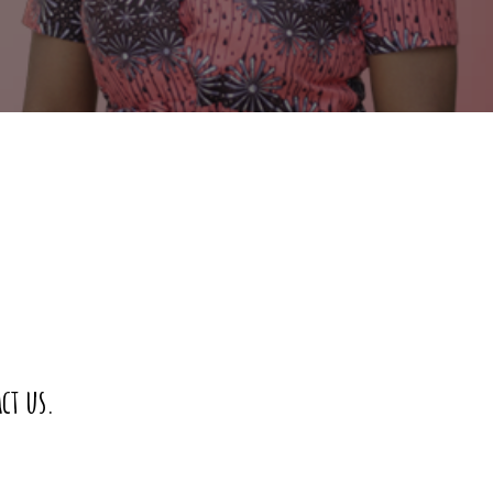
ct us.