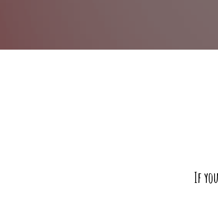
If yo