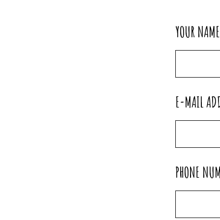
YOUR NAM
E-MAIL AD
PHONE NU