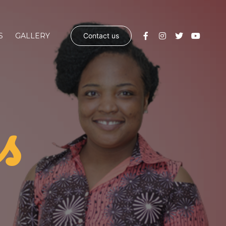
S
GALLERY
Contact us
s