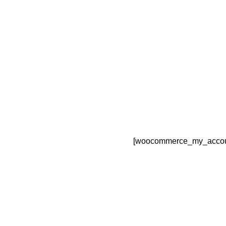
[woocommerce_my_accou